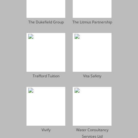
The Dukefield Group
The Litmus Partnership
Trafford Tuition
Vita Safety
Vivify
Water Consultancy
Services Ltd