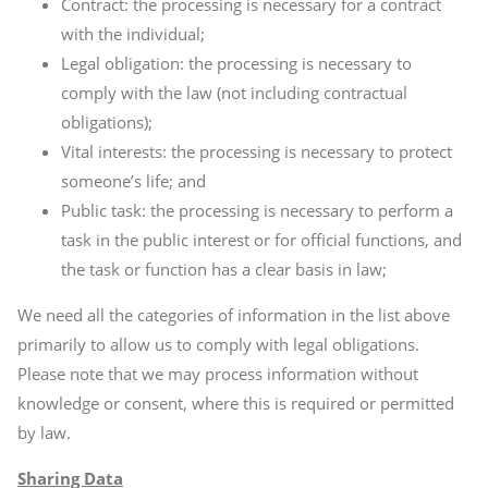
Contract: the processing is necessary for a contract
with the individual;
Legal obligation: the processing is necessary to
comply with the law (not including contractual
obligations);
Vital interests: the processing is necessary to protect
someone’s life; and
Public task: the processing is necessary to perform a
task in the public interest or for official functions, and
the task or function has a clear basis in law;
We need all the categories of information in the list above
primarily to allow us to comply with legal obligations.
Please note that we may process information without
knowledge or consent, where this is required or permitted
by law.
Sharing Data