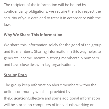
The recipient of the information will be bound by
confidentiality obligations, we require them to respect the
security of your data and to treat it in accordance with the
law.
Why We Share This Information
We share this information solely for the good of the group
and its members. Sharing information in this way helps to
generate income, maintain strong membership numbers
and have close ties with key organisations.
Storing Data
The group keep information about members within the
online community which is provided by
the
Education
Collective and some additional information
will be stored on computers of individuals working on