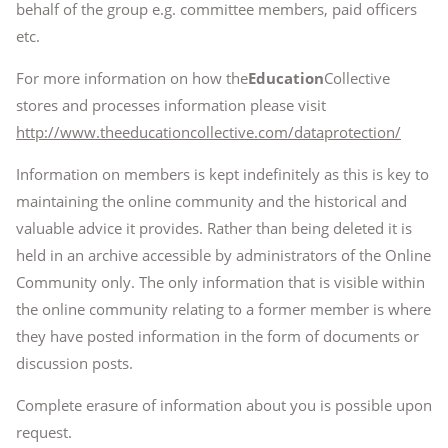
behalf of the group e.g. committee members, paid officers
etc.
For more information on how the
Education
Collective
stores and processes information please visit
http://www.theeducationcollective.com/dataprotection/
Information on members is kept indefinitely as this is key to
maintaining the online community and the historical and
valuable advice it provides. Rather than being deleted it is
held in an archive accessible by administrators of the Online
Community only. The only information that is visible within
the online community relating to a former member is where
they have posted information in the form of documents or
discussion posts.
Complete erasure of information about you is possible upon
request.