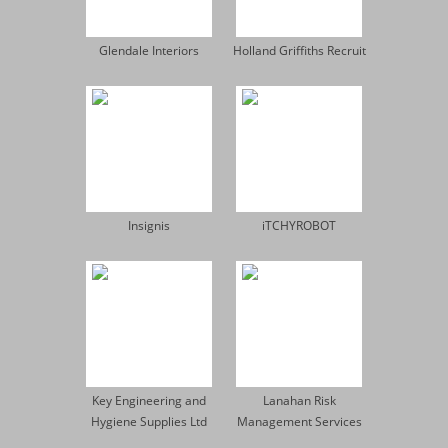
Glendale Interiors
Holland Griffiths Recruit
Insignis
iTCHYROBOT
Key Engineering and
Lanahan Risk
Hygiene Supplies Ltd
Management Services