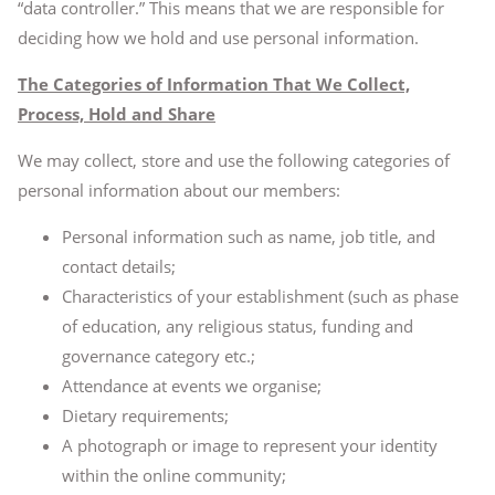
“data controller.” This means that we are responsible for
deciding how we hold and use personal information.
The Categories of Information That We Collect,
Process, Hold and Share
We may collect, store and use the following categories of
personal information about our members:
Personal information such as name, job title, and
contact details;
Characteristics of your establishment (such as phase
of education, any religious status, funding and
governance category etc.;
Attendance at events we organise;
Dietary requirements;
A photograph or image to represent your identity
within the online community;