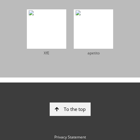
XfE
apetito
To the top
Privacy Statement