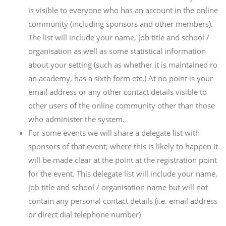
is visible to everyone who has an account in the online
community (including sponsors and other members).
The list will include your name, job title and school /
organisation as well as some statistical information
about your setting (such as whether it is maintained ro
an academy, has a sixth form etc.) At no point is your
email address or any other contact details visible to
other users of the online community other than those
who administer the system.
For some events we will share a delegate list with
sponsors of that event; where this is likely to happen it
will be made clear at the point at the registration point
for the event. This delegate list will include your name,
job title and school / organisation name but will not
contain any personal contact details (i.e. email address
or direct dial telephone number)