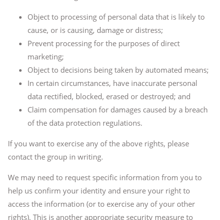
Object to processing of personal data that is likely to
cause, or is causing, damage or distress;
Prevent processing for the purposes of direct
marketing;
Object to decisions being taken by automated means;
In certain circumstances, have inaccurate personal
data rectified, blocked, erased or destroyed; and
Claim compensation for damages caused by a breach
of the data protection regulations.
If you want to exercise any of the above rights, please
contact the group in writing.
We may need to request specific information from you to
help us confirm your identity and ensure your right to
access the information (or to exercise any of your other
rights). This is another appropriate security measure to