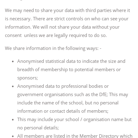
We may need to share your data with third parties where it
is necessary. There are strict controls on who can see your
information. We will not share your data without your
consent unless we are legally required to do so.
We share information in the following ways: -
Anonymised statistical data to indicate the size and
breadth of membership to potential members or
sponsors;
Anonymised data to professional bodies or
government organisations such as the DfE; This may
include the name of the school, but no personal
information or contact details of members;
This may include your school / organisation name but
no personal details;
All members are listed in the Member Directory which