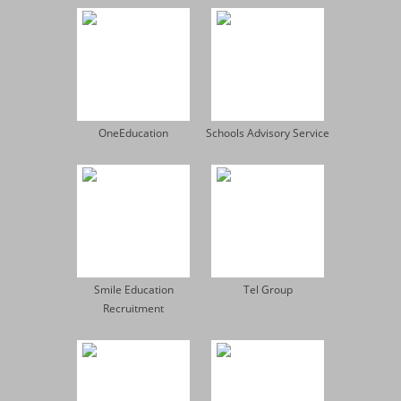
OneEducation
Schools Advisory Service
Smile Education
Tel Group
Recruitment