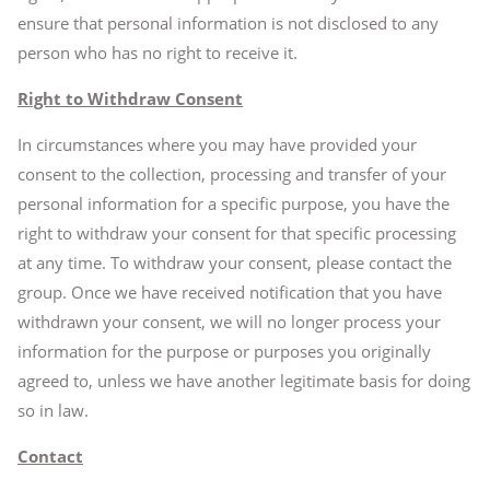
ensure that personal information is not disclosed to any
person who has no right to receive it.
Right to Withdraw Consent
In circumstances where you may have provided your
consent to the collection, processing and transfer of your
personal information for a specific purpose, you have the
right to withdraw your consent for that specific processing
at any time. To withdraw your consent, please contact the
group. Once we have received notification that you have
withdrawn your consent, we will no longer process your
information for the purpose or purposes you originally
agreed to, unless we have another legitimate basis for doing
so in law.
Contact