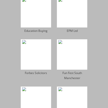
Education Buying
EPM Ltd
Forbes Solicitors
Fun Fest South
Manchester