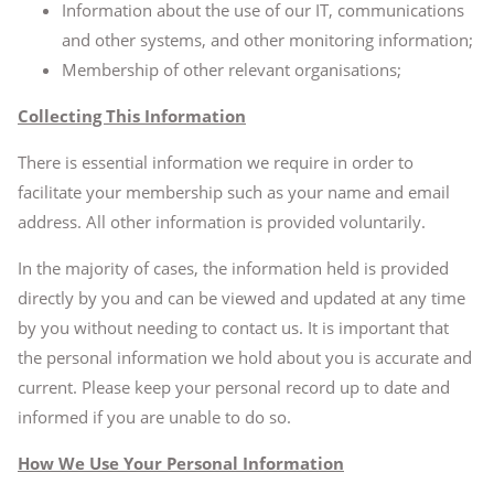
Information about the use of our IT, communications
and other systems, and other monitoring information;
Membership of other relevant organisations;
Collecting This Information
There is essential information we require in order to
facilitate your membership such as your name and email
address. All other information is provided voluntarily.
In the majority of cases, the information held is provided
directly by you and can be viewed and updated at any time
by you without needing to contact us. It is important that
the personal information we hold about you is accurate and
current. Please keep your personal record up to date and
informed if you are unable to do so.
How We Use Your Personal Information