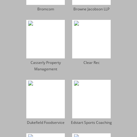
Bromcom
Browne Jacobson LLP
Casserly Property
Clear Rec
Management
Dukefield Foodservice
Edstart Sports Coaching