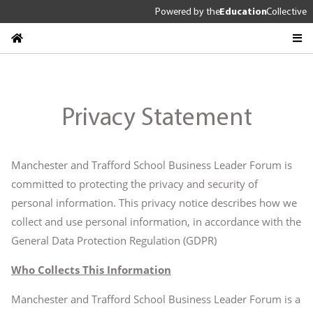
Powered by
the
Education
Collective
Privacy Statement
Manchester and Trafford School Business Leader Forum is
committed to protecting the privacy and security of
personal information. This privacy notice describes how we
collect and use personal information, in accordance with the
General Data Protection Regulation (GDPR)
Who Collects This Information
Manchester and Trafford School Business Leader Forum is a