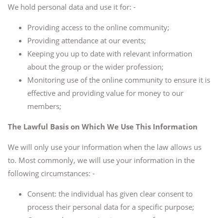
We hold personal data and use it for: -
Providing access to the online community;
Providing attendance at our events;
Keeping you up to date with relevant information
about the group or the wider profession;
Monitoring use of the online community to ensure it is
effective and providing value for money to our
members;
The Lawful Basis on Which We Use This Information
We will only use your information when the law allows us
to. Most commonly, we will use your information in the
following circumstances: -
Consent: the individual has given clear consent to
process their personal data for a specific purpose;