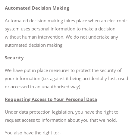
Automated Decision Making
Automated decision making takes place when an electronic
system uses personal information to make a decision
without human intervention. We do not undertake any
automated decision making.
Security
We have put in place measures to protect the security of
your information (i.e. against it being accidentally lost, used
or accessed in an unauthorised way).
Requesting Access to Your Personal Data
Under data protection legislation, you have the right to
request access to information about you that we hold.
You also have the right to: -