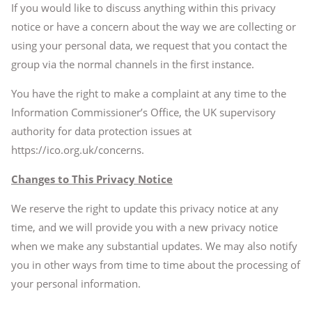
If you would like to discuss anything within this privacy
notice or have a concern about the way we are collecting or
using your personal data, we request that you contact the
group via the normal channels in the first instance.
You have the right to make a complaint at any time to the
Information Commissioner’s Office, the UK supervisory
authority for data protection issues at
https://ico.org.uk/concerns.
Changes to This Privacy Notice
We reserve the right to update this privacy notice at any
time, and we will provide you with a new privacy notice
when we make any substantial updates. We may also notify
you in other ways from time to time about the processing of
your personal information.