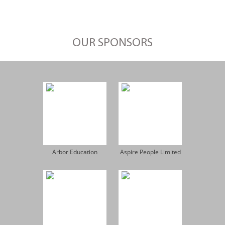
OUR SPONSORS
Arbor Education
Aspire People Limited